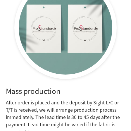
Mass production
After order is placed and the deposit by Sight L/C or
T/T is received, we will arrange production process
immediately.
The lead time is 30 to 45 days after the
payment. Lead time might be varied if the fabric is