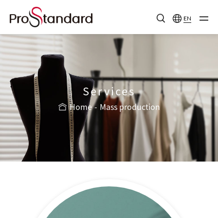
EN
Services
Home
Mass production