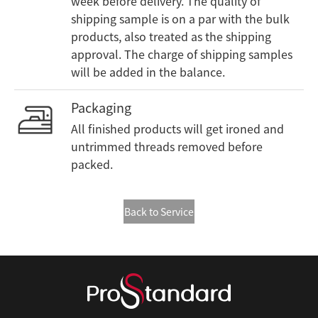
week before delivery. The quality of
shipping sample is on a par with the bulk
products, also treated as the shipping
approval. The charge of shipping samples
will be added in the balance.
Packaging
All finished products will get ironed and
untrimmed threads removed before
packed.
Back to Service