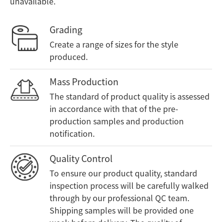
unavailable.
Grading
Create a range of sizes for the style
produced.
Mass Production
The standard of product quality is assessed
in accordance with that of the pre-
production samples and production
notification.
Quality Control
To ensure our product quality, standard
inspection process will be carefully walked
through by our professional QC team.
Shipping samples will be provided one