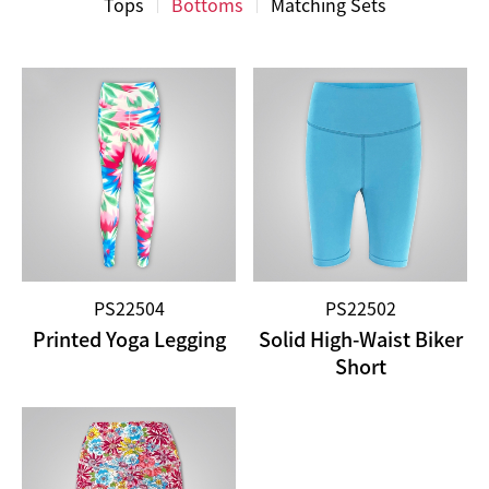
Tops
Bottoms
Matching Sets
PS22504
PS22502
Printed Yoga Legging
Solid High-Waist Biker
Short