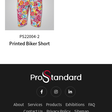
PS22004-2
Printed Biker Short
About
Services
Products
Exhibitions
FAQ
Contact Us
Privacy Policy
Sitemap