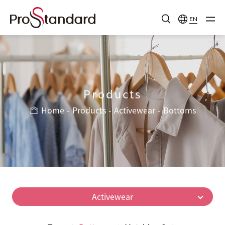
EN
Products
Home
Products
Activewear
Bottoms
Activewear