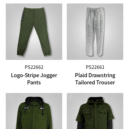
PS22662
PS22661
Logo-Stripe Jogger
Plaid Drawstring
Pants
Tailored Trouser