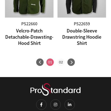
PS22660
PS22659
Velcro-Patch
Double-Sleeve
Detachable-Drawsting-
Drawstring Hoodie
Hood Shirt
Shirt
01
02