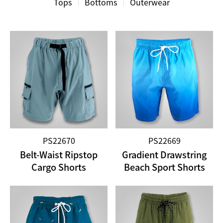
Tops
Bottoms
Outerwear
PS22670
PS22669
Belt-Waist Ripstop
Gradient Drawstring
Cargo Shorts
Beach Sport Shorts