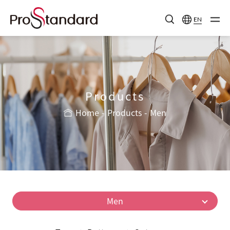
EN
Products
Home
Products
Men
Men