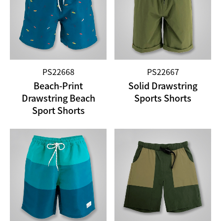
PS22668
PS22667
Beach-Print
Solid Drawstring
Drawstring Beach
Sports Shorts
Sport Shorts