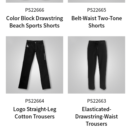
PS22666
PS22665
Color Block Drawstring
Belt-Waist Two-Tone
Beach Sports Shorts
Shorts
PS22664
PS22663
Logo Straight-Leg
Elasticated-
Cotton Trousers
Drawstring-Waist
Trousers