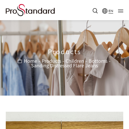
EN
Products
Home
Products
Children
Bottoms
Sanding Distressed Flare Jeans