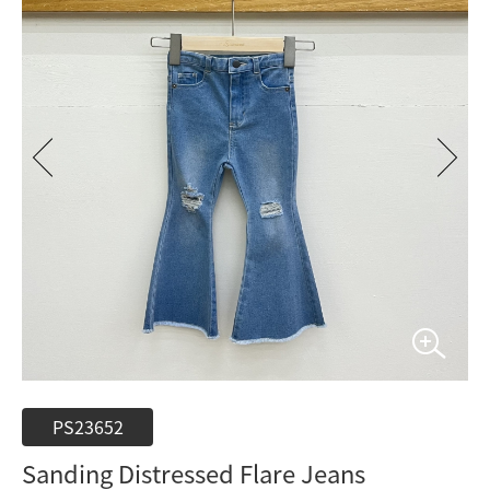
PS23652
Sanding Distressed Flare Jeans