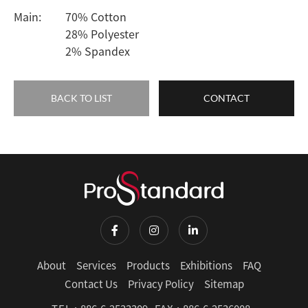
Main:
70% Cotton
28% Polyester
2% Spandex
BACK TO LIST
CONTACT
About
Services
Products
Exhibitions
FAQ
Contact Us
Privacy Policy
Sitemap