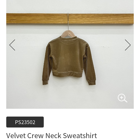
PS23502
Velvet Crew Neck Sweatshirt