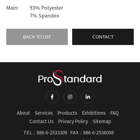
Main:
93% Polyester
7% Spandex
BACK TO LIST
CONTACT
About
Services
Products
Exhibitions
FAQ
Contact Us
Privacy Policy
Sitemap
TEL :
886-6-2533309
FAX :
886-6-2536008