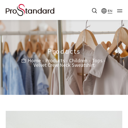
EN
Products
Home
Products
Children
Tops
Velvet Crew Neck Sweatshirt