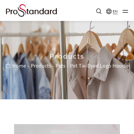
EN
Products
Home
Products
Pets
Pet Tie-Dyed Logo Hoodie