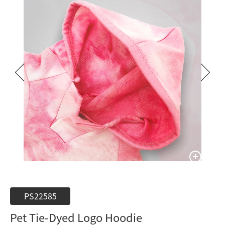
PS22585
Pet Tie-Dyed Logo Hoodie