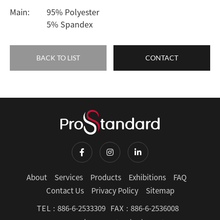
Main:
95% Polyester
5% Spandex
BACK TO LIST
CONTACT
About
Services
Products
Exhibitions
FAQ
Contact Us
Privacy Policy
Sitemap
TEL :
886-6-2533309
FAX :
886-6-2536008