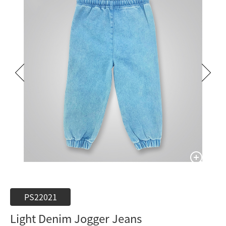
PS22021
Light Denim Jogger Jeans