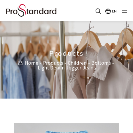
EN
Products
Home
Products
Children
Bottoms
Light Denim Jogger Jeans