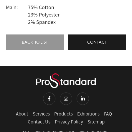
Main:
75% Cotton
23% Polyester
2% Spandex
BACK TO LIST
CONTACT
About
Services
Products
Exhibitions
FAQ
Contact Us
Privacy Policy
Sitemap