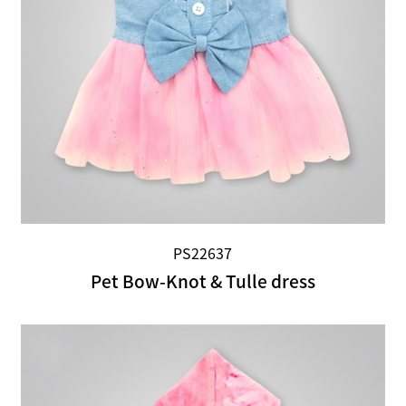
PS22637
Pet Bow-Knot & Tulle dress