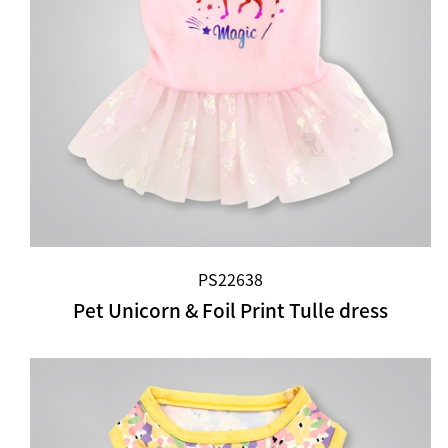
PS22638
Pet Unicorn & Foil Print Tulle dress