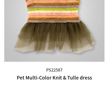
PS22587
Pet Multi-Color Knit & Tulle dress