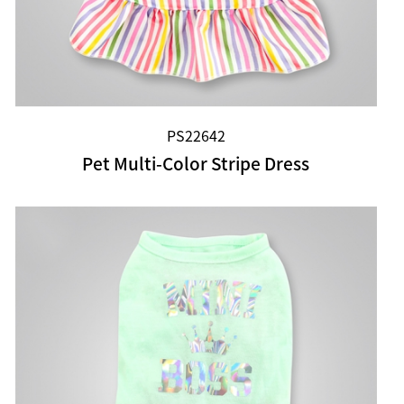
PS22642
Pet Multi-Color Stripe Dress