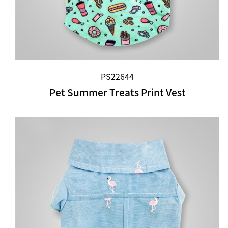
PS22644
Pet Summer Treats Print Vest