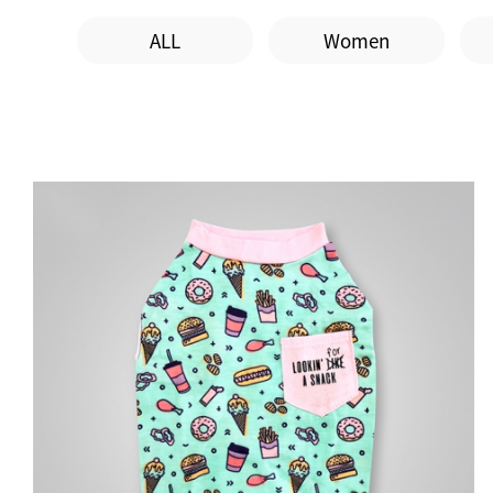
ALL
Women