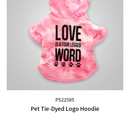
PS22585
Pet Tie-Dyed Logo Hoodie