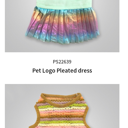
PS22639
Pet Logo Pleated dress