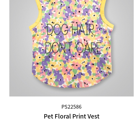
PS22586
Pet Floral Print Vest