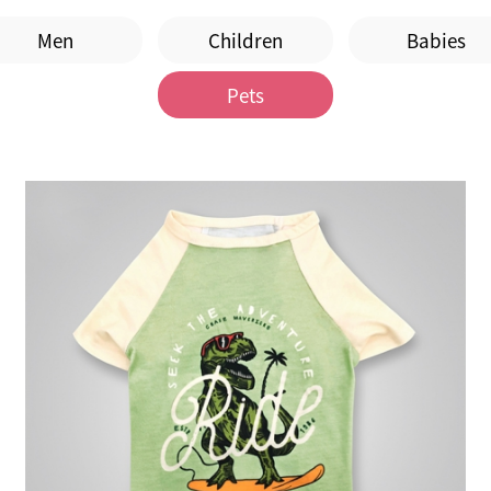
Men
Children
Babies
Pets