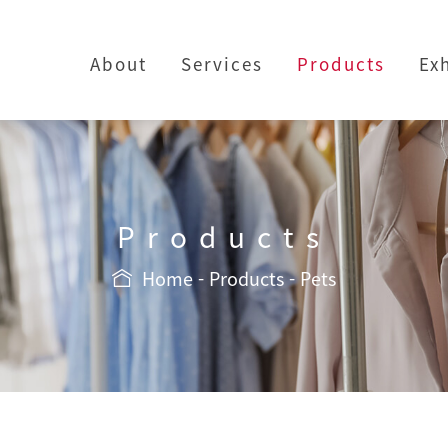
About
Services
Products
Ex
Products
Home
Products
Pets