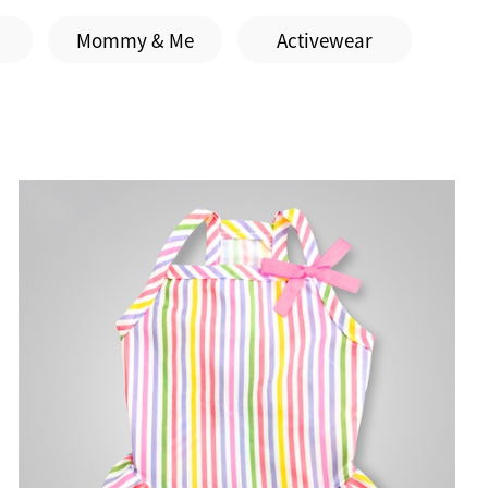
Mommy & Me
Activewear