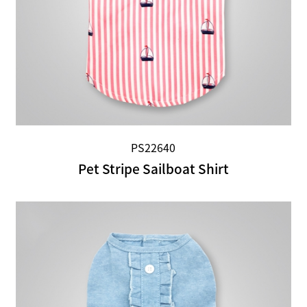
PS22640
Pet Stripe Sailboat Shirt