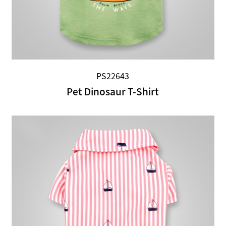
PS22643
Pet Dinosaur T-Shirt