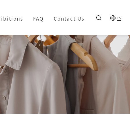
hibitions
FAQ
Contact Us
EN