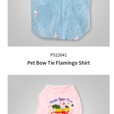
PS22641
Pet Bow Tie Flamingo Shirt