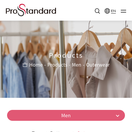
EN
Products
Home
Products
Men
Outerwear
Men