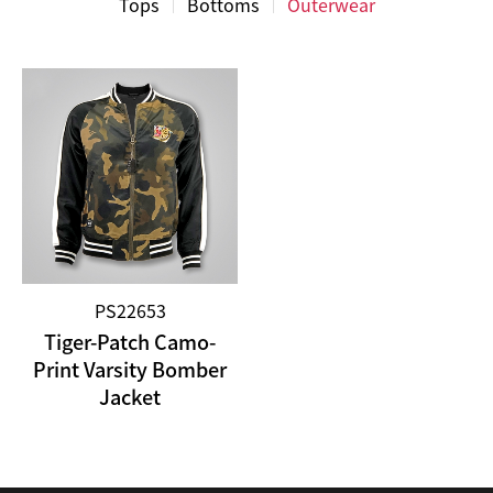
Tops
Bottoms
Outerwear
PS22653
Tiger-Patch Camo-
Print Varsity Bomber
Jacket