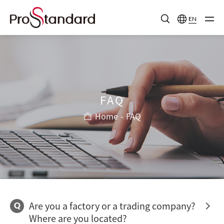
EN
FAQ
Home
FAQ
Are you a factory or a trading company?
Q
Where are you located?