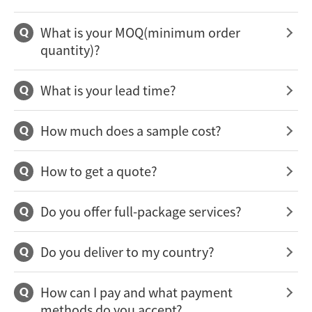
What is your MOQ(minimum order
Q
quantity)?
What is your lead time?
Q
How much does a sample cost?
Q
How to get a quote?
Q
Do you offer full-package services?
Q
Do you deliver to my country?
Q
How can I pay and what payment
Q
methods do you accept?