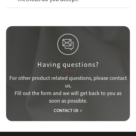
Having questions?
For other product related questions, please contact
us.
Fill out the form and we will get back to you as
soon as possible.
CONTACT US